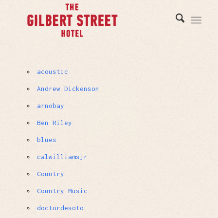
acoustic
Andrew Dickenson
arnobay
Ben Riley
blues
calwilliamsjr
Country
Country Music
doctordesoto