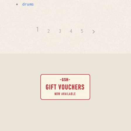
drums
1
2
3
4
5