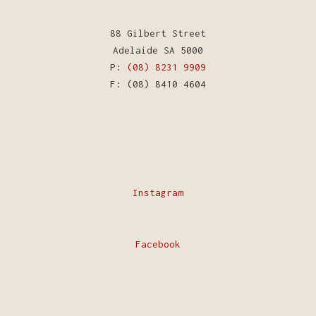
88 Gilbert Street
Adelaide SA 5000
P:
(08) 8231 9909
F: (08) 8410 4604
Instagram
Facebook