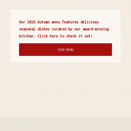
Our 2026 Autumn menu features delicious
seasonal dishes curated by our award-winning
kitchen. Click here to check it out!
VIEW MENU