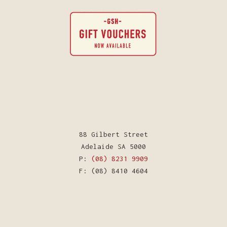
88 Gilbert Street
Adelaide SA 5000
P:
(08) 8231 9909
F: (08) 8410 4604