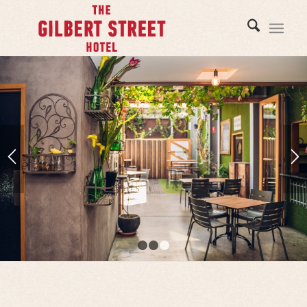
1
2
3