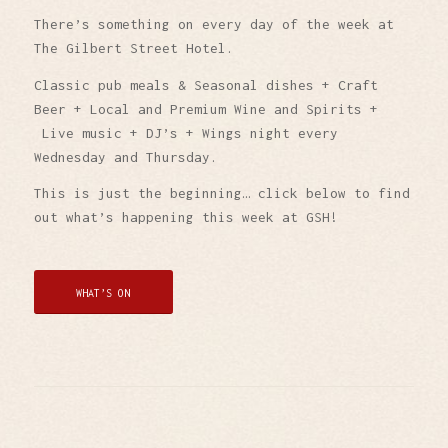
There’s something on every day of the week at
The Gilbert Street Hotel.
Classic pub meals & Seasonal dishes + Craft
Beer + Local and Premium Wine and Spirits +
Live music + DJ’s + Wings night every
Wednesday and Thursday.
This is just the beginning… click below to find
out what’s happening this week at GSH!
WHAT’S ON