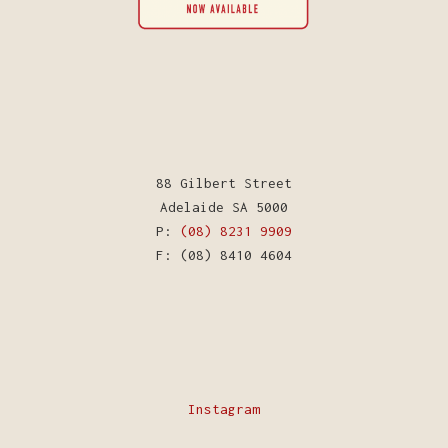
88 Gilbert Street
Adelaide SA 5000
P:
(08) 8231 9909
F: (08) 8410 4604
Instagram