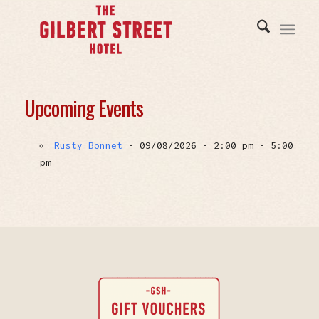
Upcoming Events
Rusty Bonnet
- 09/08/2026 - 2:00 pm - 5:00
pm