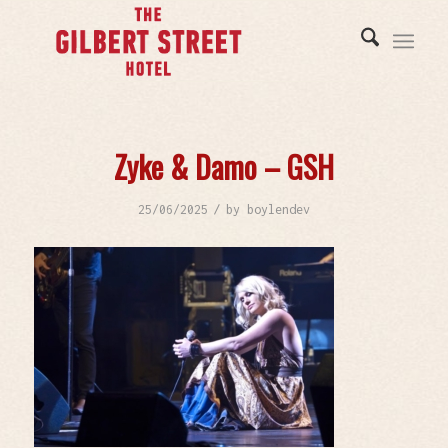
Zyke & Damo – GSH
/
25/06/2025
by
boylendev