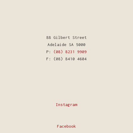
88 Gilbert Street
Adelaide SA 5000
P:
(08) 8231 9909
F: (08) 8410 4604
Instagram
Facebook