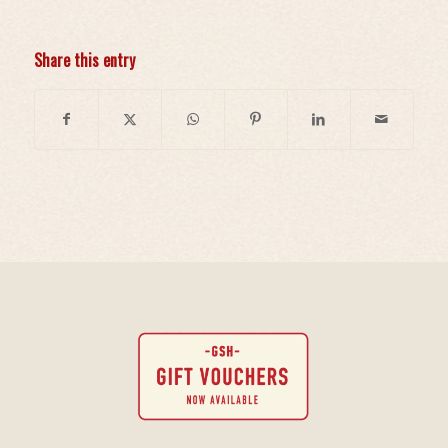
Share this entry