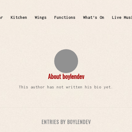
ar
Kitchen
Wings
Functions
What’s On
Live Mus
About
boylendev
This author has not written his bio yet.
ENTRIES BY BOYLENDEV