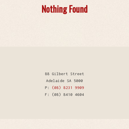
Nothing Found
88 Gilbert Street
Adelaide SA 5000
P:
(08) 8231 9909
F: (08) 8410 4604
WordPress Theme by Kriesi