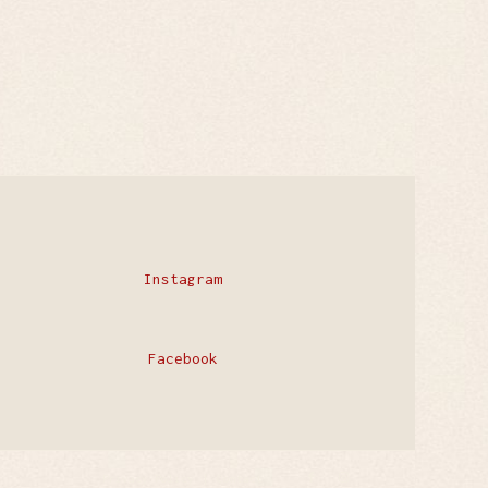
Instagram
Facebook
Privacy Policy
Contact