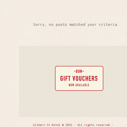
Sorry, no posts matched your criteria
Gilbert St Hotel © 2022 • All rights reserved -
Enfold 