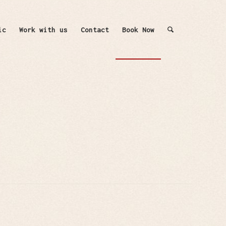
ic
Work with us
Contact
Book Now