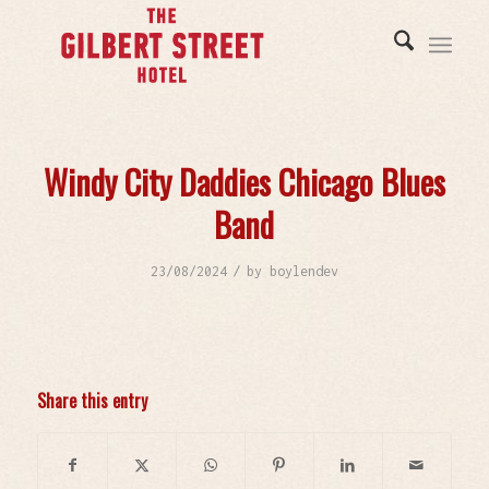
Windy City Daddies Chicago Blues
Band
/
23/08/2024
by
boylendev
Share this entry