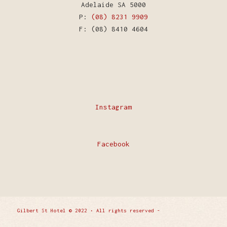
Adelaide SA 5000
P:
(08) 8231 9909
F: (08) 8410 4604
Instagram
Facebook
Gilbert St Hotel © 2022 • All rights reserved -
Enfold
WordPress Theme by Kriesi