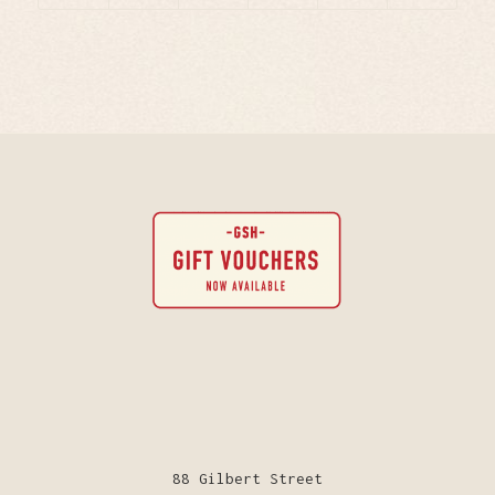
88 Gilbert Street