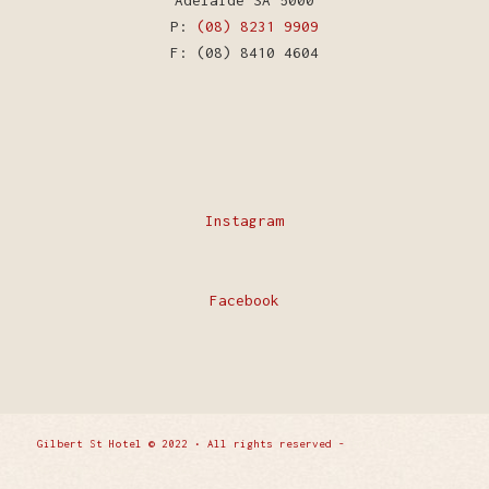
Adelaide SA 5000
P:
(08) 8231 9909
F: (08) 8410 4604
Instagram
Facebook
Gilbert St Hotel © 2022 • All rights reserved -
Enfold
WordPress Theme by Kriesi