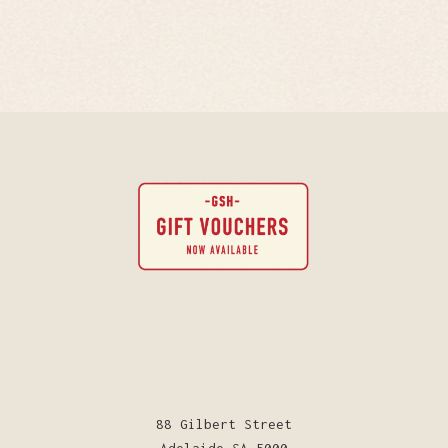
88 Gilbert Street