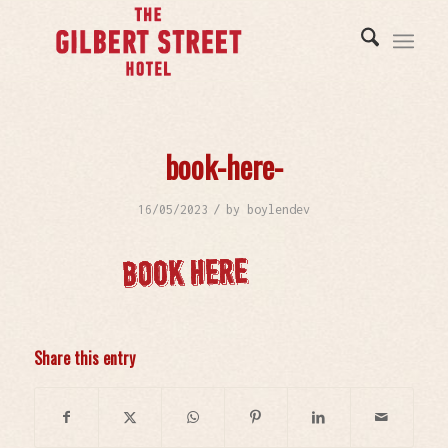
book-here-
/
16/05/2023
by
boylendev
Share this entry