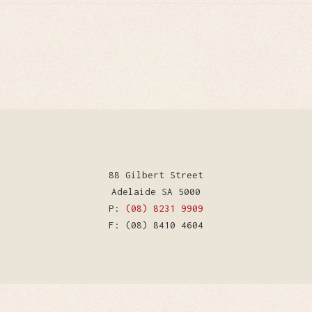
88 Gilbert Street
Adelaide SA 5000
P:
(08) 8231 9909
F: (08) 8410 4604
WordPress Theme by Kriesi