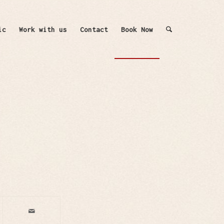
ic
Work with us
Contact
Book Now