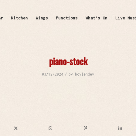
ar
Kitchen
Wings
Functions
What’s On
Live Mus
piano-stock
/
03/12/2024
by
boylendev