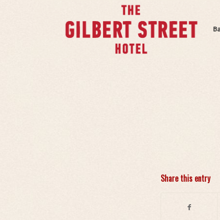
B
Share this entry