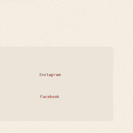
Instagram
Facebook
Privacy Policy
Contact