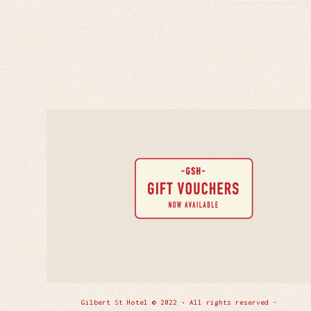
Gilbert St Hotel © 2022 • All rights reserved -
Enfold 