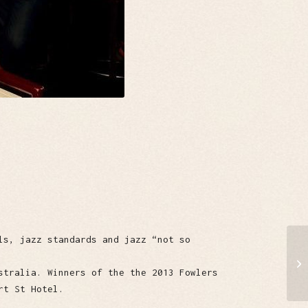
ls, jazz standards and jazz “not so
stralia. Winners of the the 2013 Fowlers
rt St Hotel.