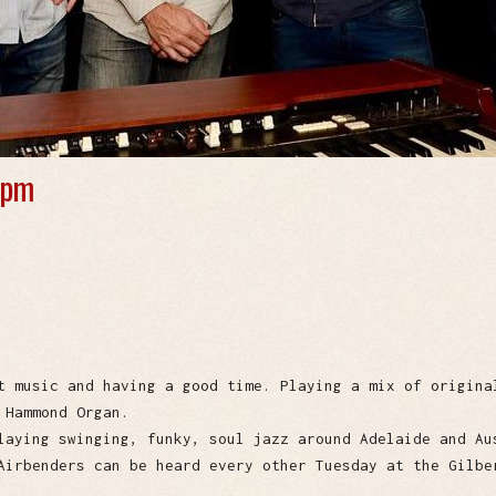
 pm
t music and having a good time. Playing a mix of origina
 Hammond Organ.
laying swinging, funky, soul jazz around Adelaide and Au
Airbenders can be heard every other Tuesday at the Gilbe