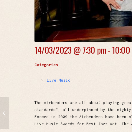
14/03/2023 @
7:30 pm - 10:00
Categories
Live Music
The Airbenders are all about playing grea
standards”, all underpinned by the mighty
Nikko & Snooks
Formed in 2009 the Airbenders have been p
Live Music Awards for Best Jazz Act. The 