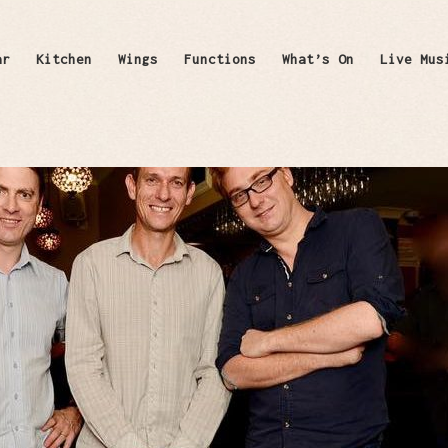
ar
Kitchen
Wings
Functions
What’s On
Live Mus