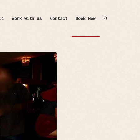
ic
Work with us
Contact
Book Now