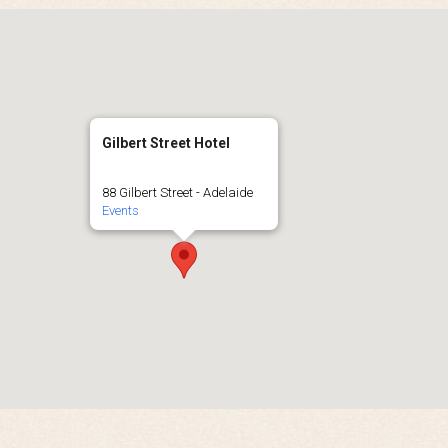
Gilbert Street Hotel
88 Gilbert Street - Adelaide
Events