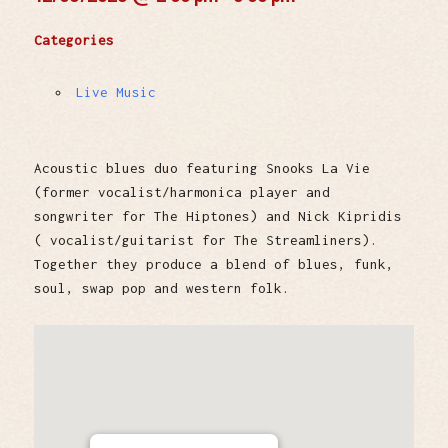
Categories
Live Music
Acoustic blues duo featuring Snooks La Vie
(former vocalist/harmonica player and
songwriter for The Hiptones) and Nick Kipridis
( vocalist/guitarist for The Streamliners).
Together they produce a blend of blues, funk,
soul, swap pop and western folk.