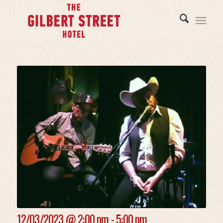
12/03/2023 @
2:00 pm - 5:00 pm