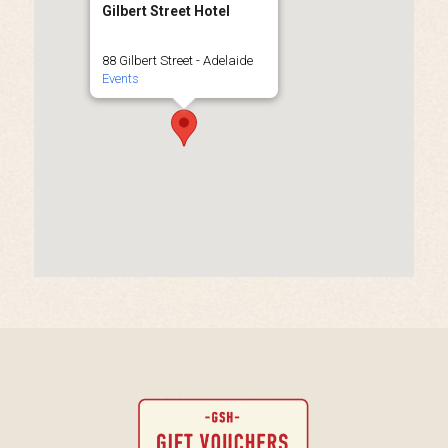
Gilbert Street Hotel
88 Gilbert Street - Adelaide
Events