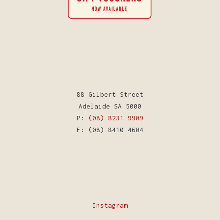
88 Gilbert Street
Adelaide SA 5000
P:
(08) 8231 9909
F: (08) 8410 4604
Instagram