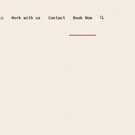
ic
Work with us
Contact
Book Now