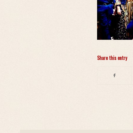
Share this entry