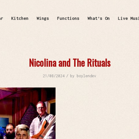
ar
Kitchen
Wings
Functions
What’s On
Live Mus
Nicolina and The Rituals
/
21/08/2024
by
boylendev