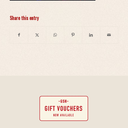
Share this entry