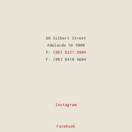
88 Gilbert Street
Adelaide SA 5000
P:
(08) 8231 9909
F: (08) 8410 4604
Instagram
Facebook