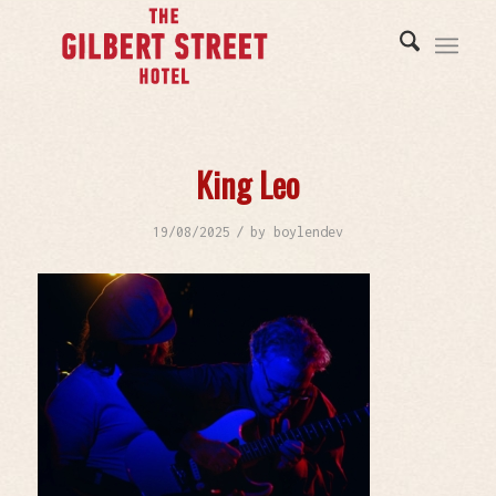
King Leo
/
19/08/2025
by
boylendev