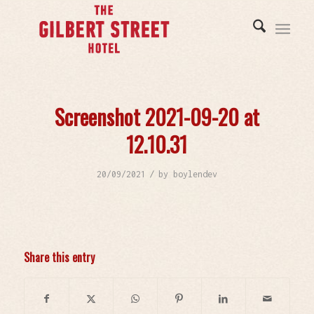
Screenshot 2021-09-20 at
12.10.31
/
20/09/2021
by
boylendev
Share this entry