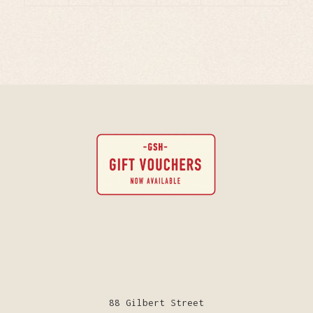
88 Gilbert Street