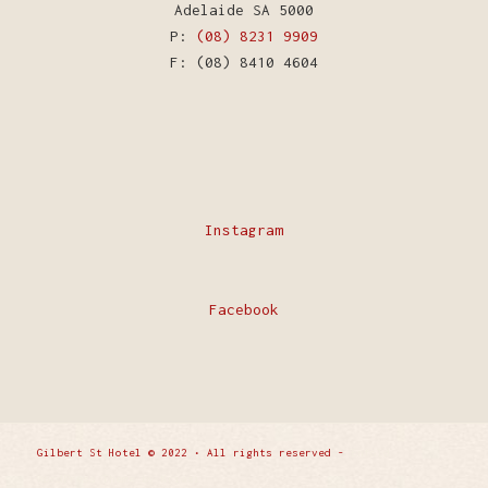
Adelaide SA 5000
P:
(08) 8231 9909
F: (08) 8410 4604
Instagram
Facebook
Gilbert St Hotel © 2022 • All rights reserved -
Enfold
WordPress Theme by Kriesi