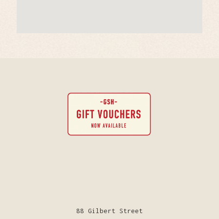
88 Gilbert Street