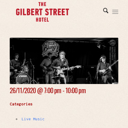
26/11/2020 @
7:00 pm - 10:00 pm
Categories
Live Music