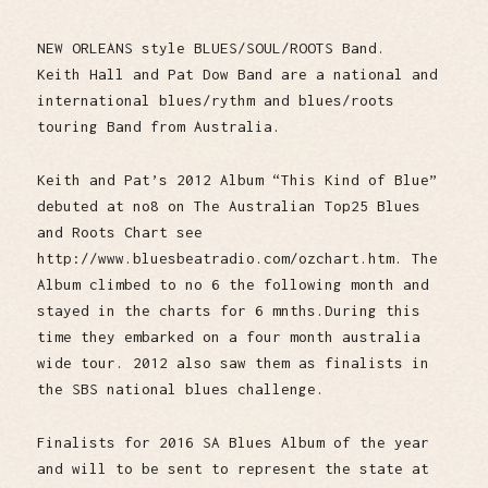
NEW ORLEANS style BLUES/SOUL/ROOTS Band.
Keith Hall and Pat Dow Band are a national and
international blues/rythm and blues/roots
touring Band from Australia.
Keith and Pat’s 2012 Album “This Kind of Blue”
debuted at no8 on The Australian Top25 Blues
and Roots Chart see
http://www.bluesbeatradio.com/ozchart.htm. The
Album climbed to no 6 the following month and
stayed in the charts for 6 mnths.During this
time they embarked on a four month australia
wide tour. 2012 also saw them as finalists in
the SBS national blues challenge.
Finalists for 2016 SA Blues Album of the year
and will to be sent to represent the state at