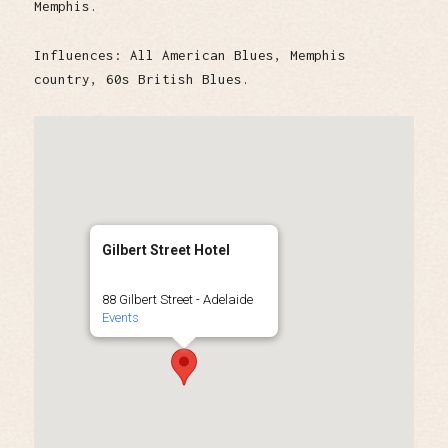
Memphis.
Influences: All American Blues, Memphis
country, 60s British Blues.
Gilbert Street Hotel
88 Gilbert Street - Adelaide
Events