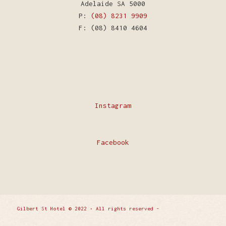
Adelaide SA 5000
P:
(08) 8231 9909
F: (08) 8410 4604
Instagram
Facebook
Gilbert St Hotel © 2022 • All rights reserved -
Enfold
WordPress Theme by Kriesi