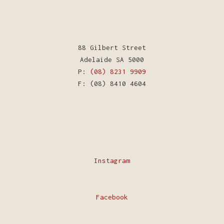
88 Gilbert Street
Adelaide SA 5000
P:
(08) 8231 9909
F: (08) 8410 4604
Instagram
Facebook