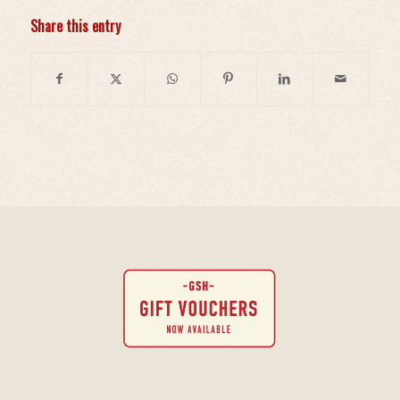
Share this entry