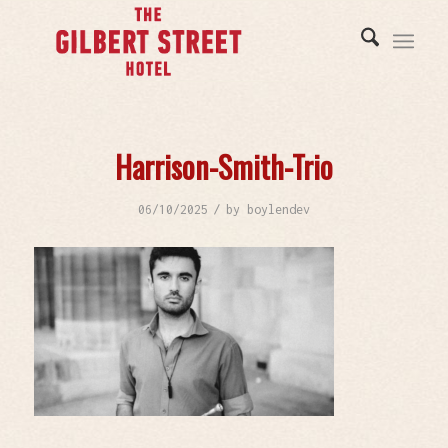
Harrison-Smith-Trio
/
06/10/2025
by
boylendev