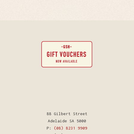
88 Gilbert Street
Adelaide SA 5000
P:
(08) 8231 9909