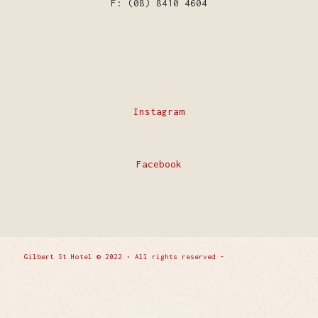
F: (08) 8410 4604
Instagram
Facebook
Gilbert St Hotel © 2022 • All rights reserved -
Enfold
WordPress Theme by Kriesi
Privacy Policy
Contact