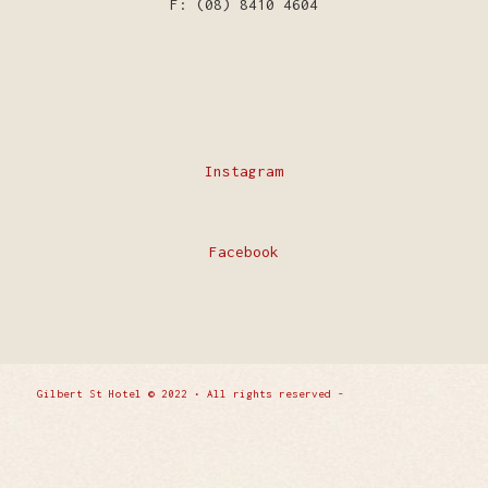
F: (08) 8410 4604
Instagram
Facebook
Gilbert St Hotel © 2022 • All rights reserved -
Enfold
WordPress Theme by Kriesi
Privacy Policy
Contact