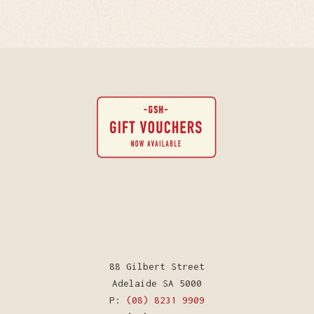
88 Gilbert Street
Adelaide SA 5000
P:
(08) 8231 9909