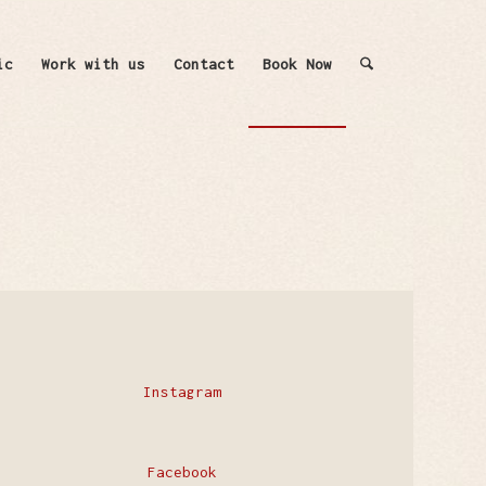
ic
Work with us
Contact
Book Now
Instagram
Facebook