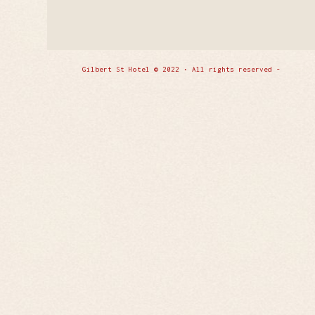
Gilbert St Hotel © 2022 • All rights reserved -
Enfold 