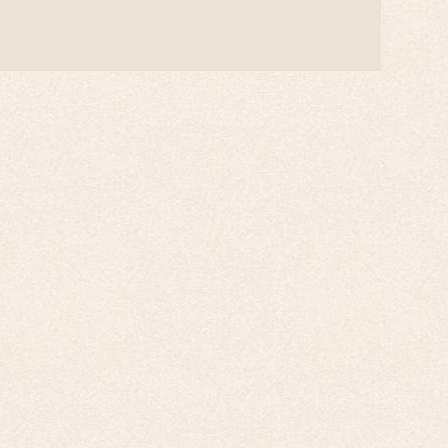
Privacy Policy
Contact