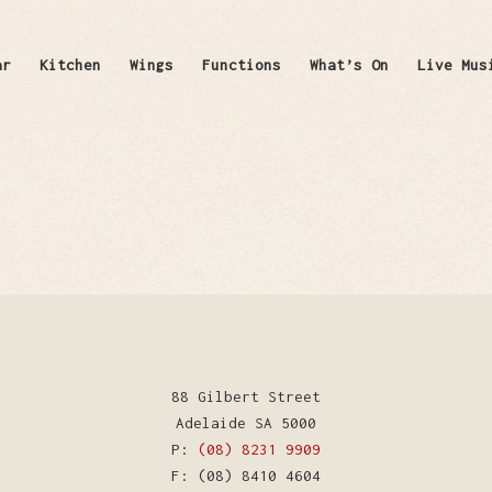
ar
Kitchen
Wings
Functions
What’s On
Live Mus
88 Gilbert Street
Adelaide SA 5000
P:
(08) 8231 9909
F: (08) 8410 4604