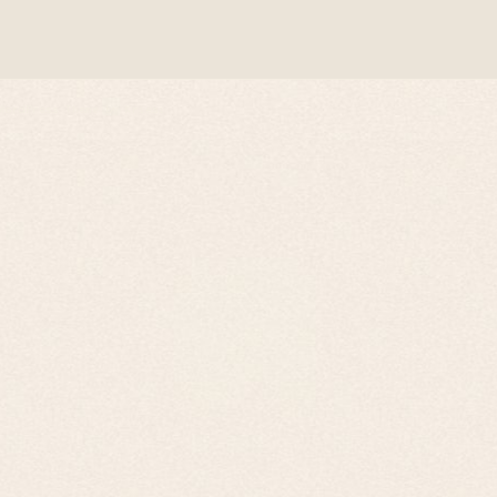
WordPress Theme by Kriesi