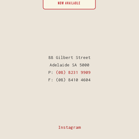
88 Gilbert Street
Adelaide SA 5000
P:
(08) 8231 9909
F: (08) 8410 4604
Instagram