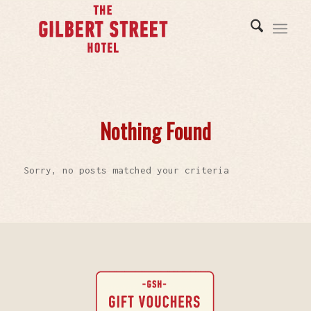
Nothing Found
Sorry, no posts matched your criteria