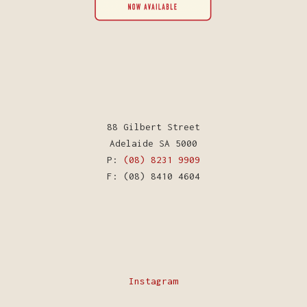
88 Gilbert Street
Adelaide SA 5000
P:
(08) 8231 9909
F: (08) 8410 4604
Instagram