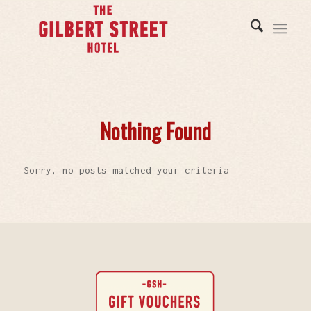
Nothing Found
Sorry, no posts matched your criteria