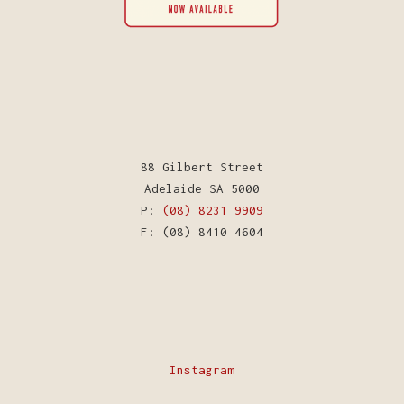
88 Gilbert Street
Adelaide SA 5000
P:
(08) 8231 9909
F: (08) 8410 4604
Instagram