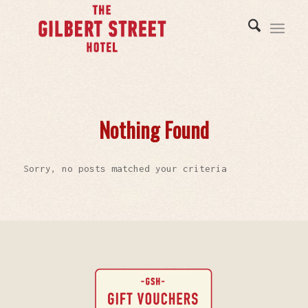
Nothing Found
Sorry, no posts matched your criteria