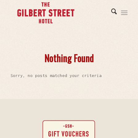
Nothing Found
Sorry, no posts matched your criteria