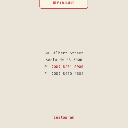
88 Gilbert Street
Adelaide SA 5000
P:
(08) 8231 9909
F: (08) 8410 4604
Instagram