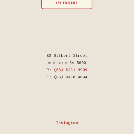
88 Gilbert Street
Adelaide SA 5000
P:
(08) 8231 9909
F: (08) 8410 4604
Instagram