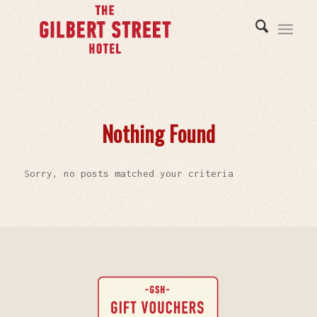
Nothing Found
Sorry, no posts matched your criteria