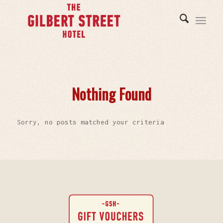
Nothing Found
Sorry, no posts matched your criteria