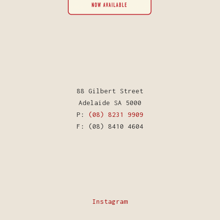
88 Gilbert Street
Adelaide SA 5000
P:
(08) 8231 9909
F: (08) 8410 4604
Instagram