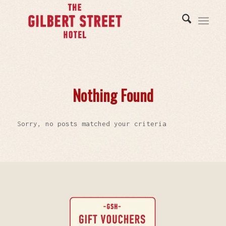
Nothing Found
Sorry, no posts matched your criteria