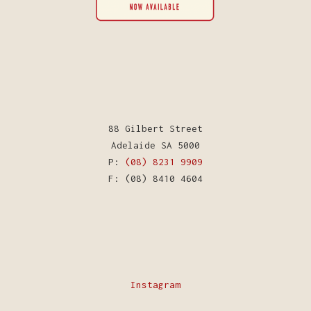
88 Gilbert Street
Adelaide SA 5000
P:
(08) 8231 9909
F: (08) 8410 4604
Instagram