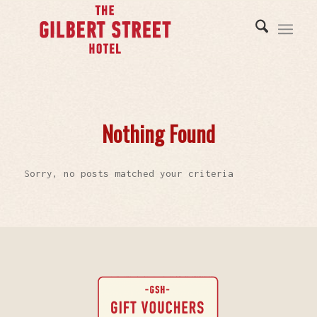
Nothing Found
Sorry, no posts matched your criteria