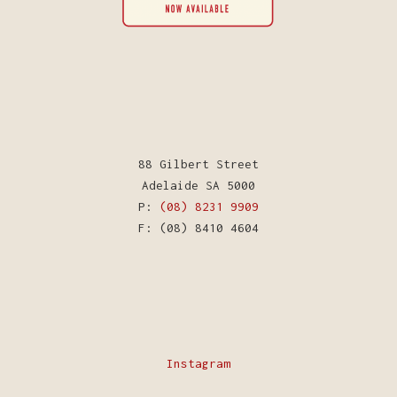
88 Gilbert Street
Adelaide SA 5000
P:
(08) 8231 9909
F: (08) 8410 4604
Instagram