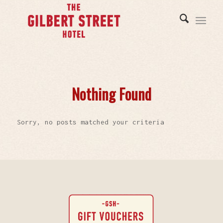
Nothing Found
Sorry, no posts matched your criteria