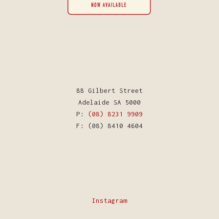
88 Gilbert Street
Adelaide SA 5000
P:
(08) 8231 9909
F: (08) 8410 4604
Instagram