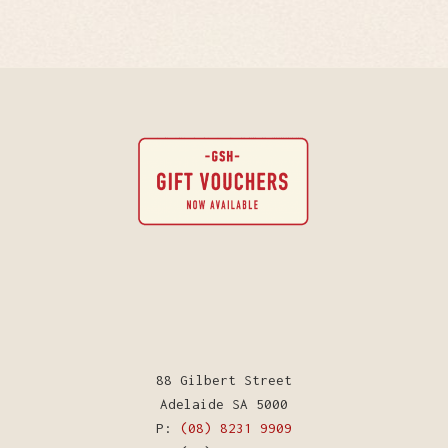
88 Gilbert Street
Adelaide SA 5000
P:
(08) 8231 9909