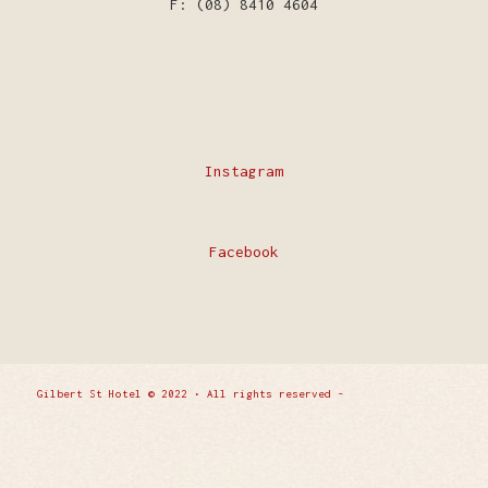
F: (08) 8410 4604
Instagram
Facebook
Gilbert St Hotel © 2022 • All rights reserved -
Enfold
WordPress Theme by Kriesi
Privacy Policy
Contact