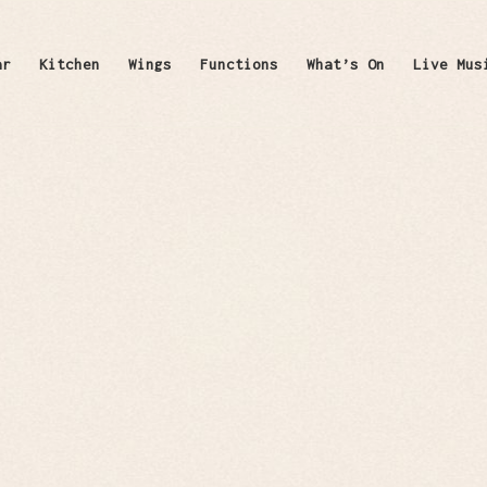
ar
Kitchen
Wings
Functions
What’s On
Live Mus