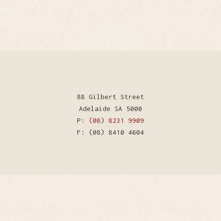
88 Gilbert Street
Adelaide SA 5000
P:
(08) 8231 9909
F: (08) 8410 4604
WordPress Theme by Kriesi