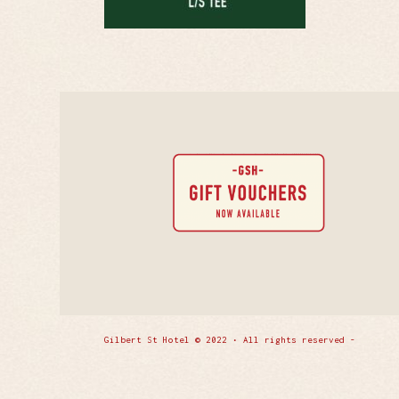
Gilbert St Hotel © 2022 • All rights reserved -
Enfold 