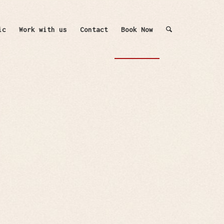
ic
Work with us
Contact
Book Now