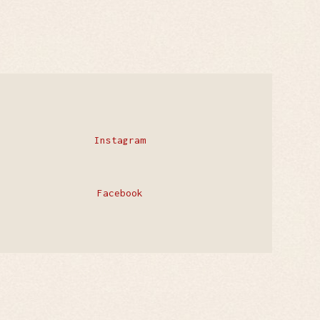
Instagram
Facebook
Privacy Policy
Contact