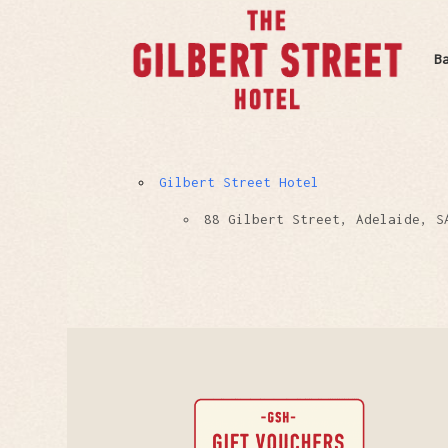
B
Gilbert Street Hotel
88 Gilbert Street, Adelaide, S