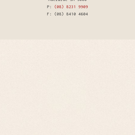
P:
(08) 8231 9909
F: (08) 8410 4604
WordPress Theme by Kriesi