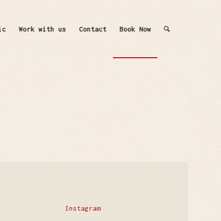
ic
Work with us
Contact
Book Now
Instagram