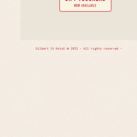
Gilbert St Hotel © 2022 • All rights reserved -
Enfold 