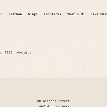
ar
Kitchen
Wings
Functions
What’s On
Live Mus
A, 5000, Adelaide
88 Gilbert Street
Adelaide SA 5000