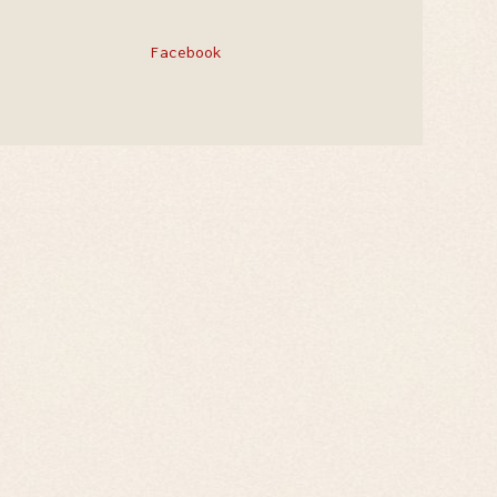
Facebook
Privacy Policy
Contact