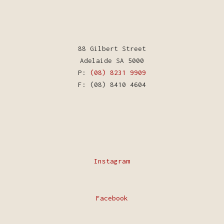
88 Gilbert Street
Adelaide SA 5000
P:
(08) 8231 9909
F: (08) 8410 4604
Instagram
Facebook