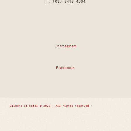
F: (08) 8410 4604
Instagram
Facebook
Gilbert St Hotel © 2022 • All rights reserved -
Enfold
WordPress Theme by Kriesi
Privacy Policy
Contact