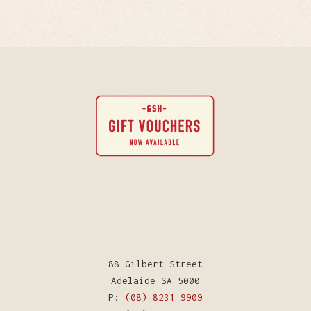
88 Gilbert Street
Adelaide SA 5000
P:
(08) 8231 9909