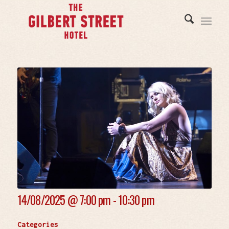
14/08/2025 @
7:00 pm - 10:30 pm
Categories