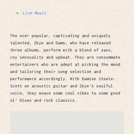
Live Music
The ever popular, captivating and uniquely
talented, Zkye and Damo, who have released
three albums, perform with a blend of sass,
coy sensuality and upbeat. They are consummate
entertainers who are adept at picking the mood
and tailoring their song selection and
performance accordingly. With Damien Steele-
Scott on acoustic guitar and Zkye’s soulful
voice, they weave some cool vibes to some good
ol’ blues and rock classics.