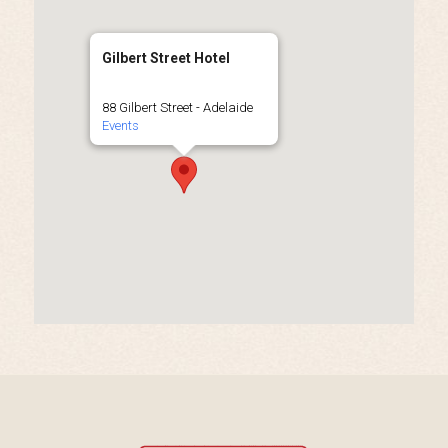
Gilbert Street Hotel
88 Gilbert Street - Adelaide
Events