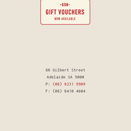
88 Gilbert Street
Adelaide SA 5000
P:
(08) 8231 9909
F: (08) 8410 4604