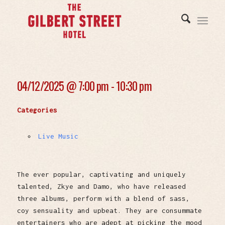
04/12/2025 @
7:00 pm - 10:30 pm
Categories
Live Music
The ever popular, captivating and uniquely
talented, Zkye and Damo, who have released
three albums, perform with a blend of sass,
coy sensuality and upbeat. They are consummate
entertainers who are adept at picking the mood