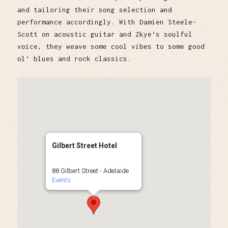
and tailoring their song selection and
performance accordingly. With Damien Steele-
Scott on acoustic guitar and Zkye’s soulful
voice, they weave some cool vibes to some good
ol’ blues and rock classics.
Gilbert Street Hotel
88 Gilbert Street - Adelaide
Events