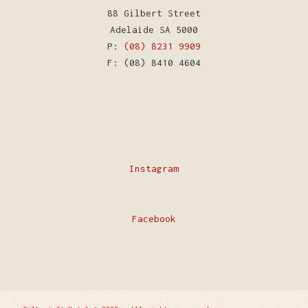
88 Gilbert Street
Adelaide SA 5000
P:
(08) 8231 9909
F: (08) 8410 4604
Instagram
Facebook