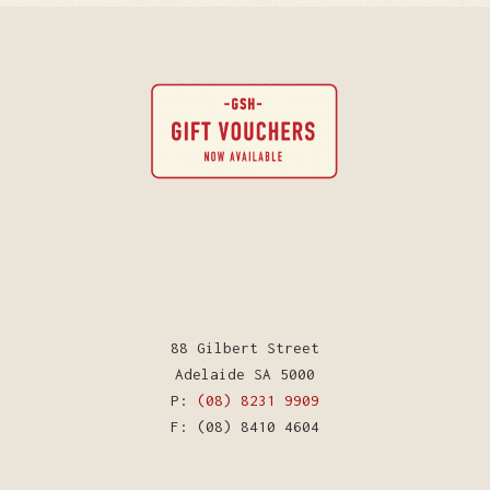
88 Gilbert Street
Adelaide SA 5000
P:
(08) 8231 9909
F: (08) 8410 4604