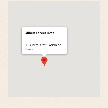
Gilbert Street Hotel
88 Gilbert Street - Adelaide
Events