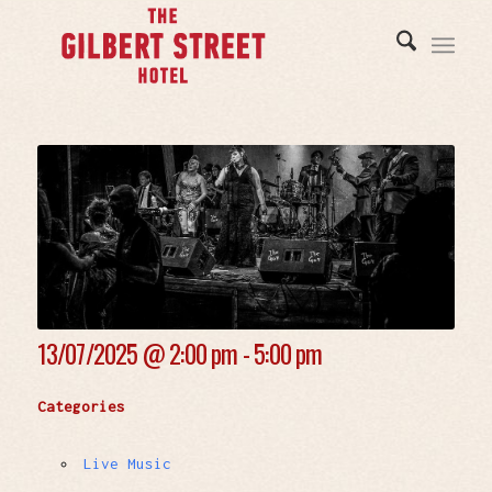
13/07/2025 @
2:00 pm - 5:00 pm
Categories
Live Music