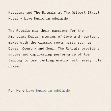
Nicolina and The Rituals at The Gilbert Street
Hotel – Live Music in Adelaide
The Rituals mix their passions for the
Americana Delta, stories of love and heartache
mixed with the classic roots music such as
Blues, Country and Soul, The Rituals provide an
unique and captivating performance of toe
tapping to tear jerking emotion with every note
played.
For More
Live Music in Adelaide