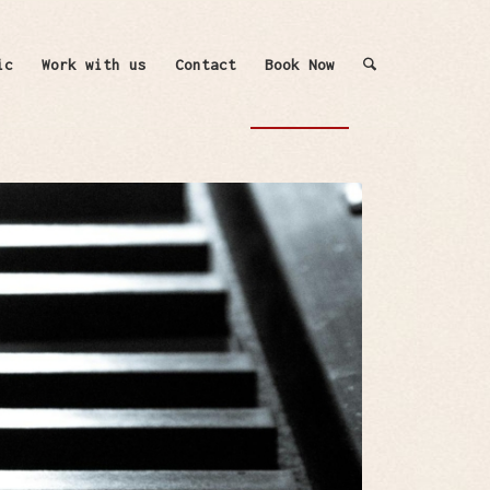
ic
Work with us
Contact
Book Now