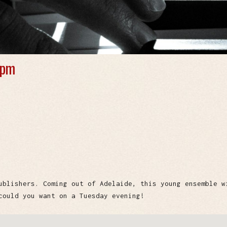
 pm
ublishers. Coming out of Adelaide, this young ensemble w
could you want on a Tuesday evening!