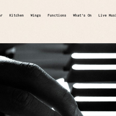
ar
Kitchen
Wings
Functions
What’s On
Live Mus