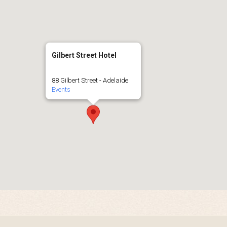
Gilbert Street Hotel
88 Gilbert Street - Adelaide
Events