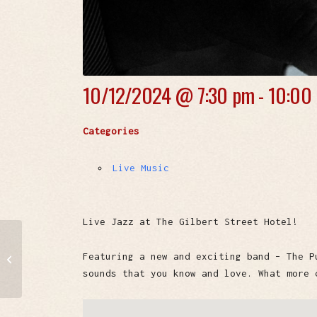
10/12/2024 @
7:30 pm - 10:00
Categories
Live Music
Live Jazz at The Gilbert Street Hotel!
Windy City Daddies
Featuring a new and exciting band – The P
Chicago Blues Band
sounds that you know and love. What more 