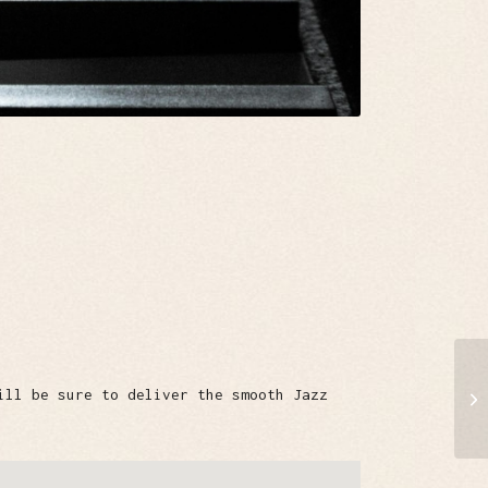
ill be sure to deliver the smooth Jazz