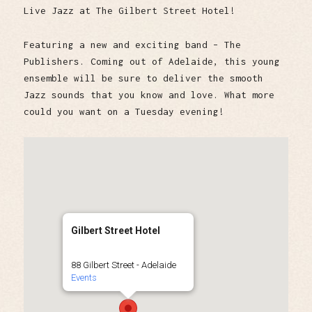
Live Jazz at The Gilbert Street Hotel!
Featuring a new and exciting band – The
Publishers. Coming out of Adelaide, this young
ensemble will be sure to deliver the smooth
Jazz sounds that you know and love. What more
could you want on a Tuesday evening!
Gilbert Street Hotel
88 Gilbert Street - Adelaide
Events