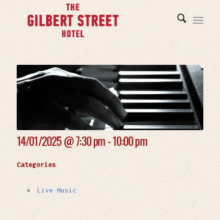
14/01/2025 @
7:30 pm - 10:00 pm
Categories
Live Music