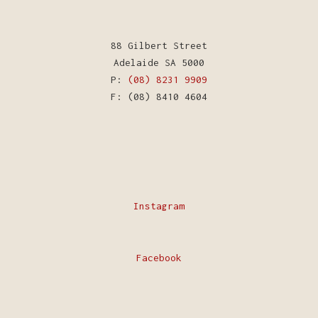
88 Gilbert Street
Adelaide SA 5000
P:
(08) 8231 9909
F: (08) 8410 4604
Instagram
Facebook