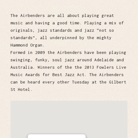
The Airbenders are all about playing great
music and having a good time. Playing a mix of
originals, jazz standards and jazz “not so
standards”, all underpinned by the mighty
Hammond Organ.
Formed in 2009 the Airbenders have been playing
swinging, funky, soul jazz around Adelaide and
Australia. Winners of the the 2013 Fowlers Live
Music Awards for Best Jazz Act. The Airbenders
can be heard every other Tuesday at the Gilbert
St Hotel.