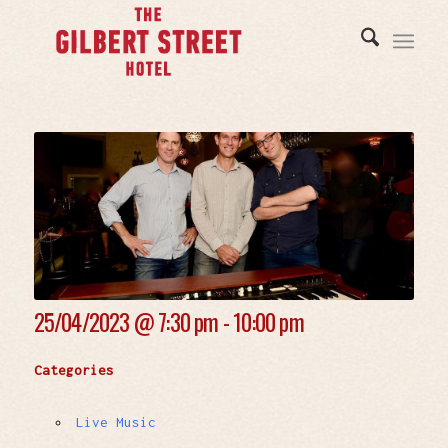
25/04/2023 @
7:30 pm - 10:00 pm
Categories
Live Music