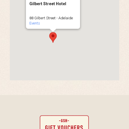
Gilbert Street Hotel
88 Gilbert Street - Adelaide
Events