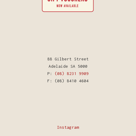
88 Gilbert Street
Adelaide SA 5000
P:
(08) 8231 9909
F: (08) 8410 4604
Instagram