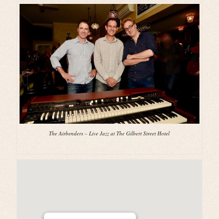
The Airbenders – Live Jazz at The Gilbert Street Hotel