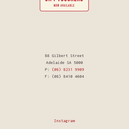
88 Gilbert Street
Adelaide SA 5000
P:
(08) 8231 9909
F: (08) 8410 4604
Instagram