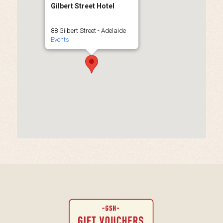
Gilbert Street Hotel
88 Gilbert Street - Adelaide
Events