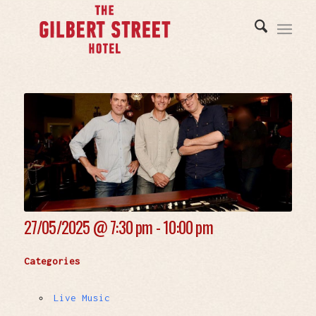
27/05/2025 @
7:30 pm - 10:00 pm
Categories
Live Music