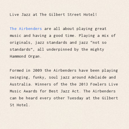
Live Jazz at The Gilbert Street Hotel!
The Airbenders
are all about playing great
music and having a good time. Playing a mix of
originals, jazz standards and jazz “not so
standards”, all underpinned by the mighty
Hammond Organ.
Formed in 2009 the Airbenders have been playing
swinging, funky, soul jazz around Adelaide and
Australia. Winners of the the 2013 Fowlers Live
Music Awards for Best Jazz Act. The Airbenders
can be heard every other Tuesday at the Gilbert
St Hotel.