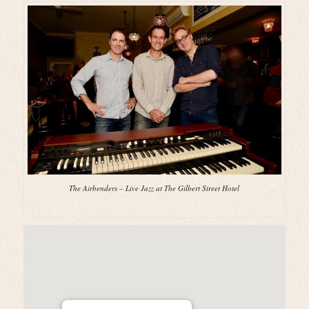
The Airbenders – Live Jazz at The Gilbert Street Hotel