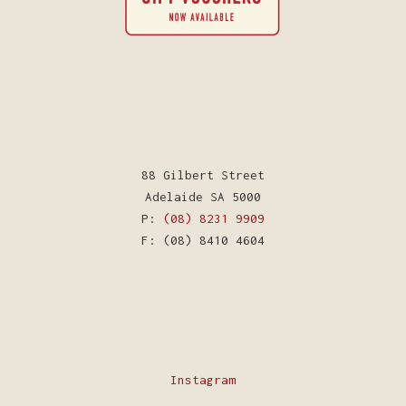
88 Gilbert Street
Adelaide SA 5000
P:
(08) 8231 9909
F: (08) 8410 4604
Instagram