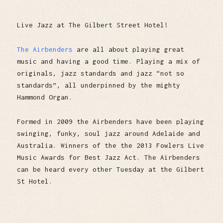
Live Jazz at The Gilbert Street Hotel!
The Airbenders
are all about playing great
music and having a good time. Playing a mix of
originals, jazz standards and jazz “not so
standards”, all underpinned by the mighty
Hammond Organ.
Formed in 2009 the Airbenders have been playing
swinging, funky, soul jazz around Adelaide and
Australia. Winners of the the 2013 Fowlers Live
Music Awards for Best Jazz Act. The Airbenders
can be heard every other Tuesday at the Gilbert
St Hotel.