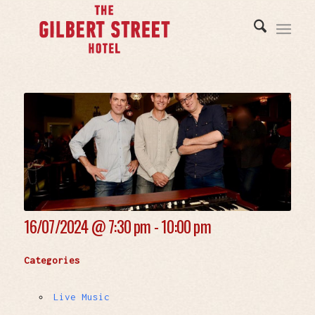
16/07/2024 @
7:30 pm - 10:00 pm
Categories
Live Music