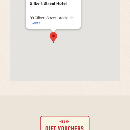
Gilbert Street Hotel
88 Gilbert Street - Adelaide
Events