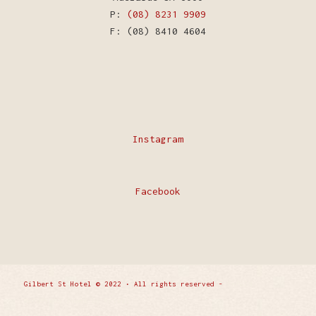
P:
(08) 8231 9909
F: (08) 8410 4604
Instagram
Facebook
Gilbert St Hotel © 2022 • All rights reserved -
Enfold
WordPress Theme by Kriesi