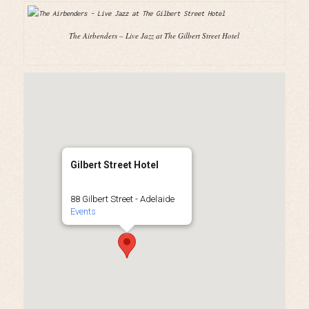
The Airbenders – Live Jazz at The Gilbert Street Hotel
Gilbert Street Hotel
88 Gilbert Street - Adelaide
Events