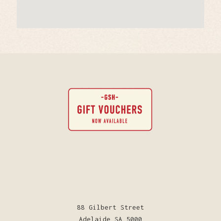
88 Gilbert Street
Adelaide SA 5000