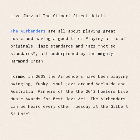
Live Jazz at The Gilbert Street Hotel!
The Airbenders
are all about playing great
music and having a good time. Playing a mix of
originals, jazz standards and jazz “not so
standards”, all underpinned by the mighty
Hammond Organ.
Formed in 2009 the Airbenders have been playing
swinging, funky, soul jazz around Adelaide and
Australia. Winners of the the 2013 Fowlers Live
Music Awards for Best Jazz Act. The Airbenders
can be heard every other Tuesday at the Gilbert
St Hotel.