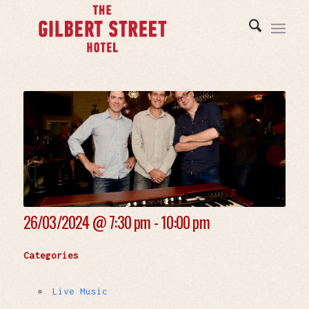
26/03/2024 @
7:30 pm - 10:00 pm
Categories
Live Music