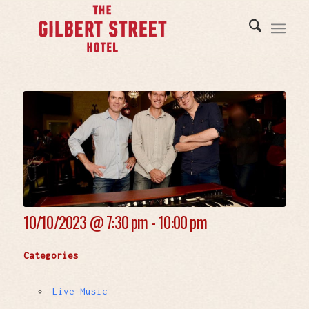
10/10/2023 @
7:30 pm - 10:00 pm
Categories
Live Music