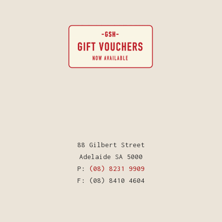
88 Gilbert Street
Adelaide SA 5000
P:
(08) 8231 9909
F: (08) 8410 4604