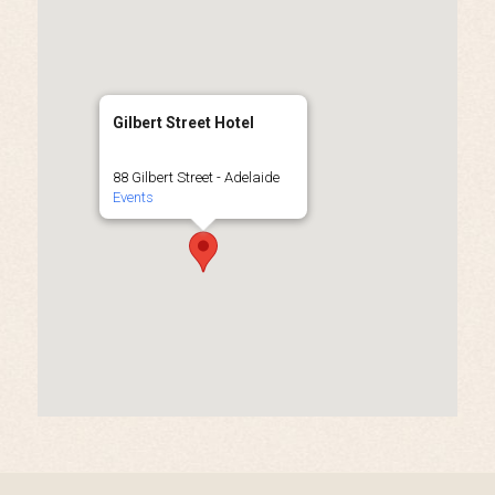
Gilbert Street Hotel
88 Gilbert Street - Adelaide
Events