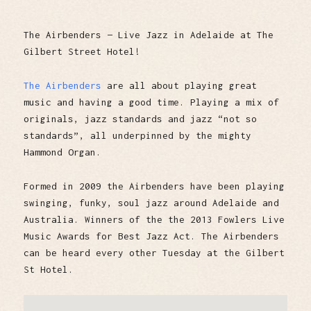
The Airbenders — Live Jazz in Adelaide at The
Gilbert Street Hotel!
The Airbenders
are all about playing great
music and having a good time. Playing a mix of
originals, jazz standards and jazz “not so
standards”, all underpinned by the mighty
Hammond Organ.
Formed in 2009 the Airbenders have been playing
swinging, funky, soul jazz around Adelaide and
Australia. Winners of the the 2013 Fowlers Live
Music Awards for Best Jazz Act. The Airbenders
can be heard every other Tuesday at the Gilbert
St Hotel.