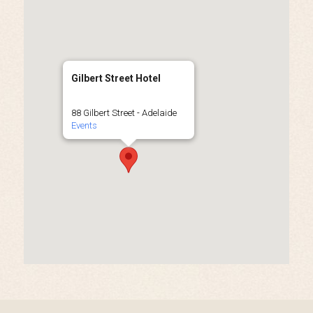
Gilbert Street Hotel
88 Gilbert Street - Adelaide
Events