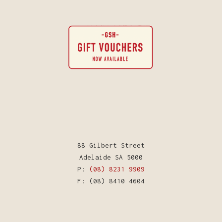
88 Gilbert Street
Adelaide SA 5000
P:
(08) 8231 9909
F: (08) 8410 4604