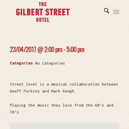
23/04/2017 @
2:00 pm - 5:00 pm
Categories
No Categories
Street level is a musical collaboration between
Geoff Perkins and Mark Keogh.
Playing the music they love from the 60’s and
70’s