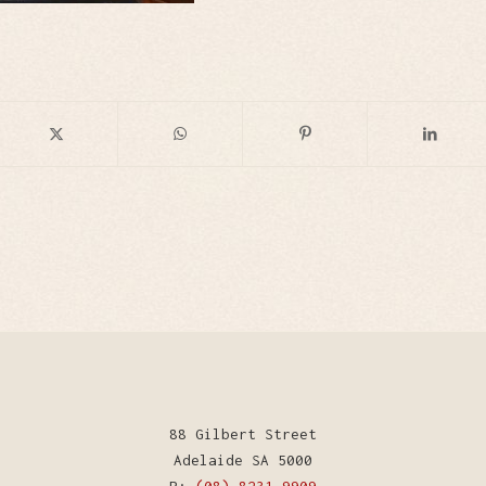
88 Gilbert Street
Adelaide SA 5000