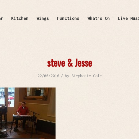
ar
Kitchen
Wings
Functions
What’s On
Live Mus
steve & Jesse
/
22/06/2016
by
Stephanie Gale