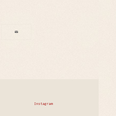
Instagram