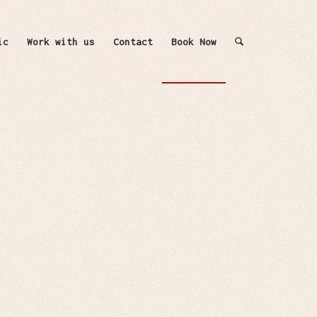
ic
Work with us
Contact
Book Now