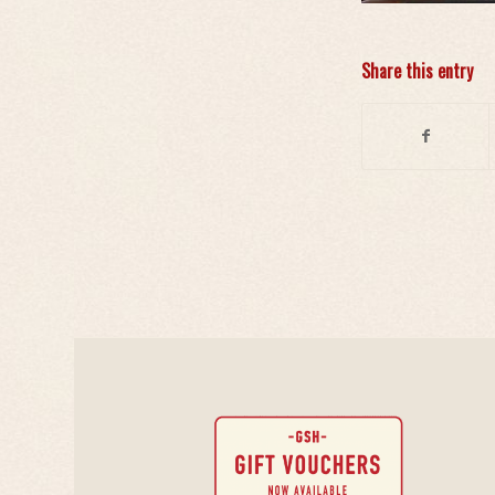
Share this entry