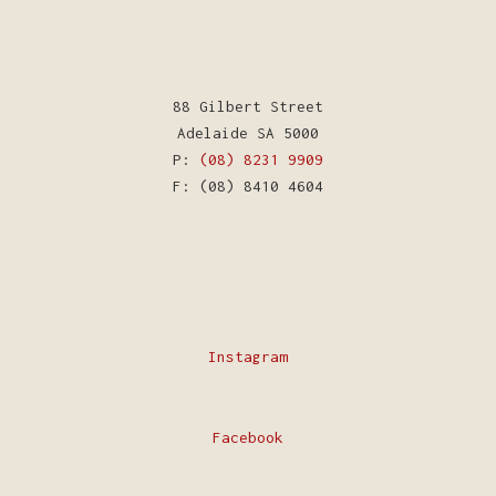
88 Gilbert Street
Adelaide SA 5000
P:
(08) 8231 9909
F: (08) 8410 4604
Instagram
Facebook