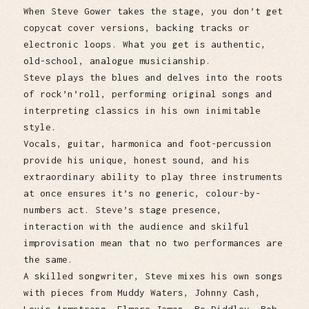
When Steve Gower takes the stage, you don’t get
copycat cover versions, backing tracks or
electronic loops. What you get is authentic,
old-school, analogue musicianship.
Steve plays the blues and delves into the roots
of rock’n’roll, performing original songs and
interpreting classics in his own inimitable
style.
Vocals, guitar, harmonica and foot-percussion
provide his unique, honest sound, and his
extraordinary ability to play three instruments
at once ensures it’s no generic, colour-by-
numbers act. Steve’s stage presence,
interaction with the audience and skilful
improvisation mean that no two performances are
the same.
A skilled songwriter, Steve mixes his own songs
with pieces from Muddy Waters, Johnny Cash,