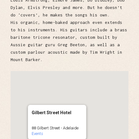
Louis Armstrong, Elmore James, Bo Diddley, Bob
Dylan, Elvis Presley and more. But he doesn’t
do ‘covers’, he makes the songs his own.
His organic, home-baked approach even extends
to his instruments. His guitars include a brass
baritone tricone resonator, custom built by
Aussie guitar guru Greg Beeton, as well as a
custom parlour acoustic made by Tim Wright in
Mount Barker.
Gilbert Street Hotel
88 Gilbert Street - Adelaide
Events