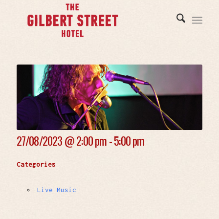
27/08/2023 @
2:00 pm - 5:00 pm
Categories
Live Music