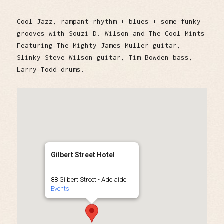
Cool Jazz, rampant rhythm + blues + some funky
grooves with Souzi D. Wilson and The Cool Mints
Featuring The Mighty James Muller guitar,
Slinky Steve Wilson guitar, Tim Bowden bass,
Larry Todd drums.
Gilbert Street Hotel
88 Gilbert Street - Adelaide
Events