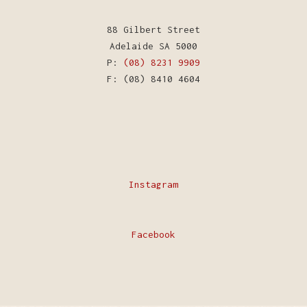
88 Gilbert Street
Adelaide SA 5000
P:
(08) 8231 9909
F: (08) 8410 4604
Instagram
Facebook