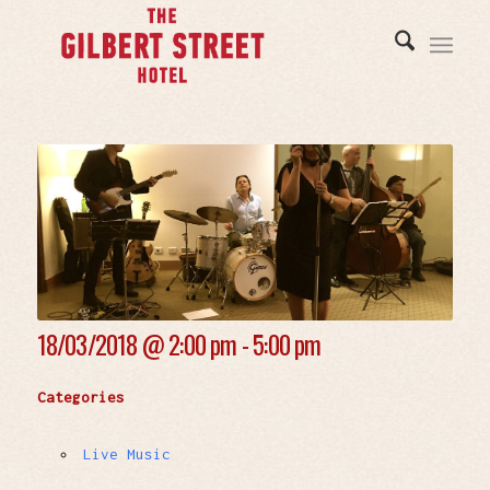
18/03/2018 @
2:00 pm - 5:00 pm
Categories
Live Music