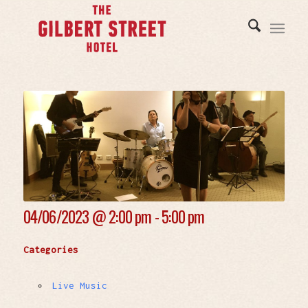
04/06/2023 @
2:00 pm - 5:00 pm
Categories
Live Music