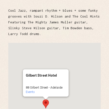
Cool Jazz, rampant rhythm + blues + some funky
grooves with Souzi D. Wilson and The Cool Mints
Featuring The Mighty James Muller guitar,
Slinky Steve Wilson guitar, Tim Bowden bass,
Larry Todd drums.
Gilbert Street Hotel
88 Gilbert Street - Adelaide
Events