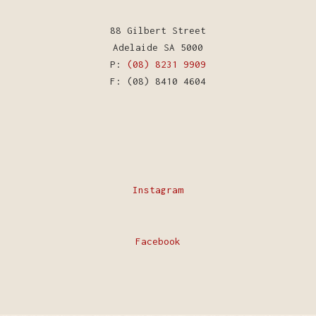
88 Gilbert Street
Adelaide SA 5000
P:
(08) 8231 9909
F: (08) 8410 4604
Instagram
Facebook