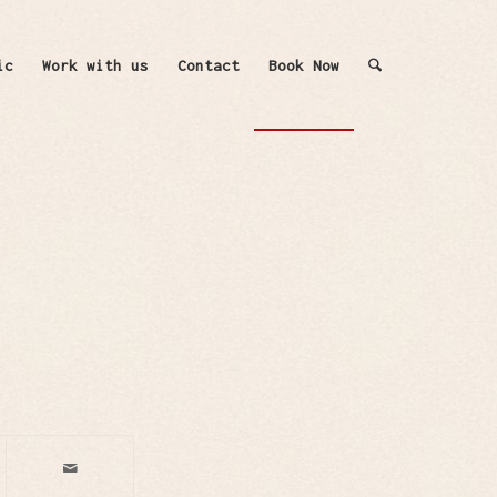
ic
Work with us
Contact
Book Now