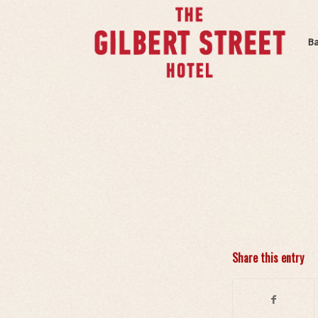
B
Share this entry