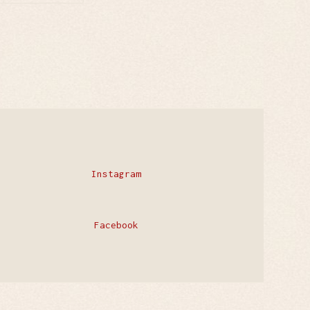
Instagram
Facebook
Privacy Policy
Contact