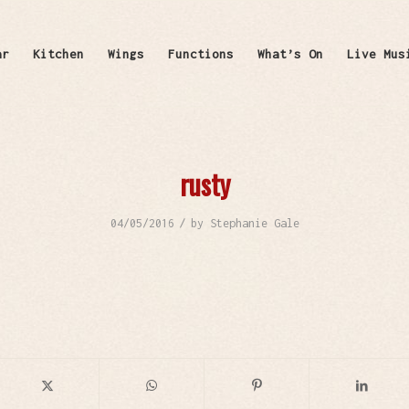
ar
Kitchen
Wings
Functions
What’s On
Live Mus
rusty
/
04/05/2016
by
Stephanie Gale