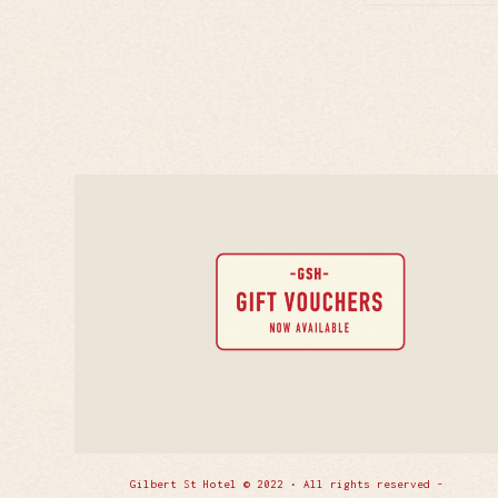
Gilbert St Hotel © 2022 • All rights reserved -
Enfold 