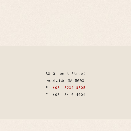
88 Gilbert Street
Adelaide SA 5000
P:
(08) 8231 9909
F: (08) 8410 4604
WordPress Theme by Kriesi