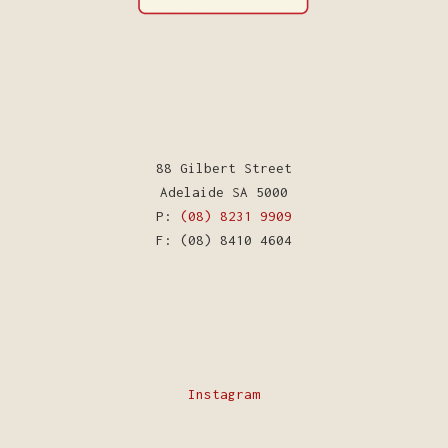
88 Gilbert Street
Adelaide SA 5000
P:
(08) 8231 9909
F: (08) 8410 4604
Instagram