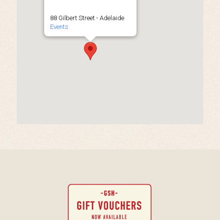
88 Gilbert Street - Adelaide
Events