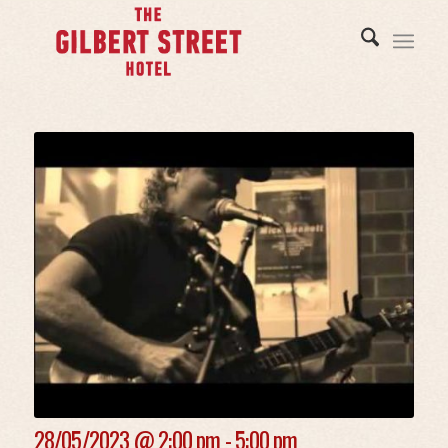
28/05/2023 @
2:00 pm - 5:00 pm