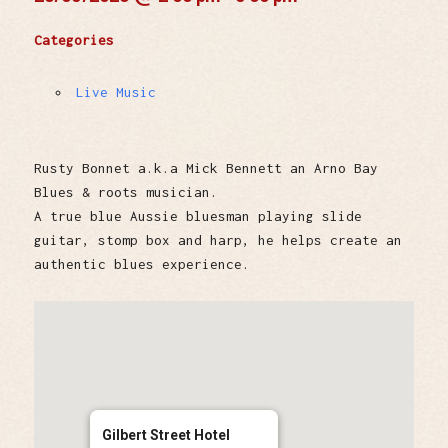
Categories
Live Music
Rusty Bonnet a.k.a Mick Bennett an Arno Bay
Blues & roots musician.
A true blue Aussie bluesman playing slide
guitar, stomp box and harp, he helps create an
authentic blues experience.
Gilbert Street Hotel