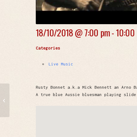
18/10/2018 @
7:00 pm - 10:00
Categories
Live Music
Rusty Bonnet a.k.a Mick Bennett an Arno B
A true blue Aussie bluesman playing slide
Souzi & The
Coolmints