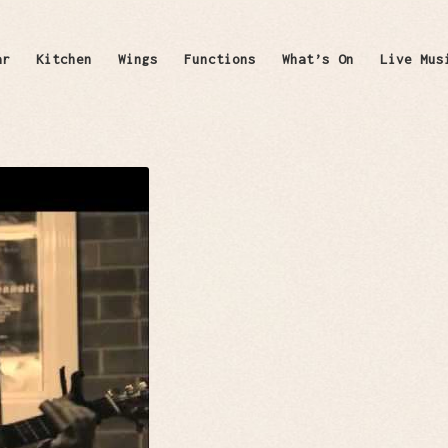
ar
Kitchen
Wings
Functions
What’s On
Live Mus