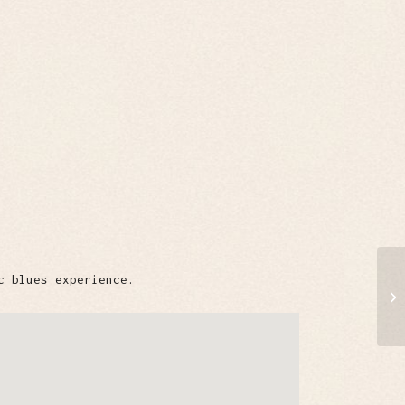
c blues experience.