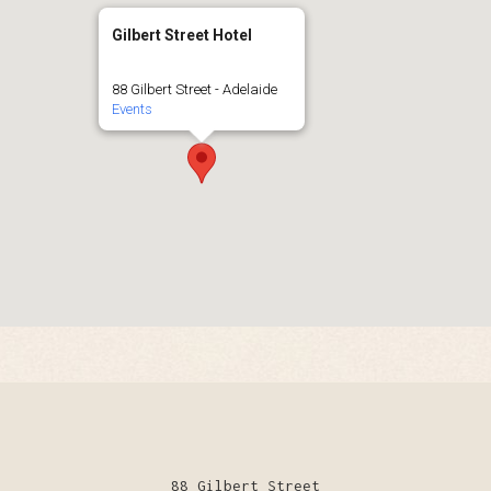
Gilbert Street Hotel
88 Gilbert Street - Adelaide
Events
88 Gilbert Street