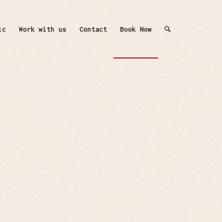
ic
Work with us
Contact
Book Now