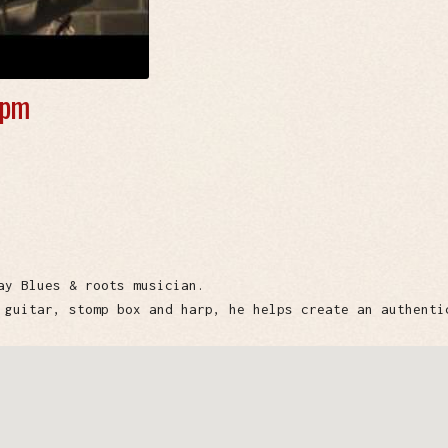
 pm
ay Blues & roots musician.
 guitar, stomp box and harp, he helps create an authenti