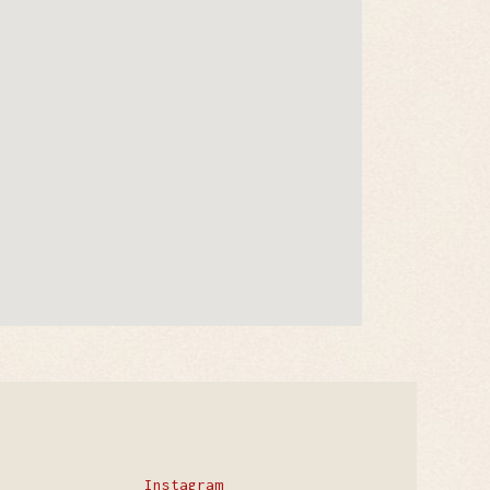
Instagram